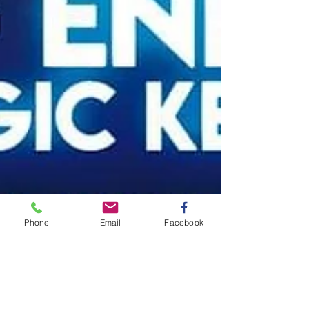
Phone
Email
Facebook