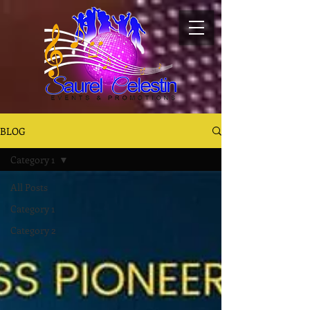
BLOG
Category 1
All Posts
Category 1
Category 2