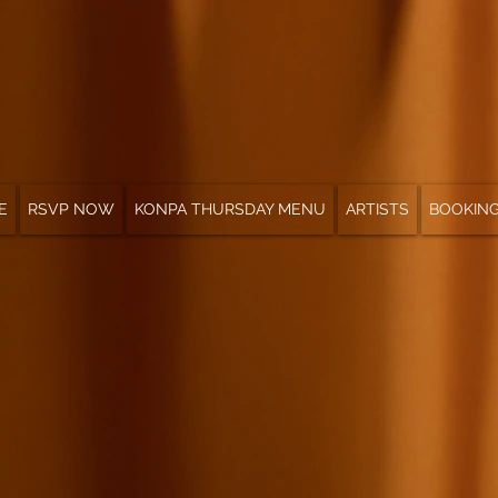
E
RSVP NOW
KONPA THURSDAY MENU
ARTISTS
BOOKIN