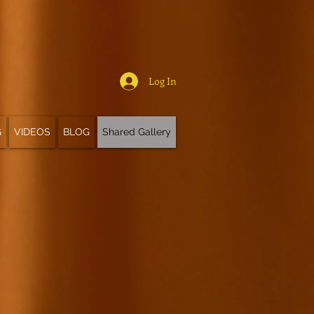
Log In
G
VIDEOS
BLOG
Shared Gallery