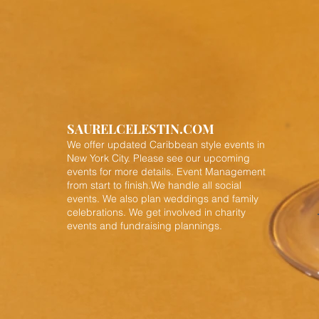
SAURELCELESTIN.COM
We offer updated Caribbean style events in
New York City. Please see our upcoming
events for more details.
Event Management
from start to finish.We handle all social
events. We also plan weddings and family
celebrations. We get involved in charity
events and fundraising plannings.