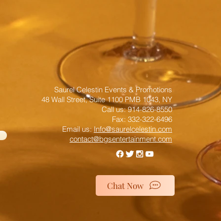
Saurel Celestin Events & Promotions
48 Wall Street, Suite 1100 PMB 1043, NY
​​​​​​​​​​​​​​​​​​​​Call us: 914-826-8550
Fax: 332-322-6496
Email us: ​
Info@saurelcelestin.com
contact@bgsentertainment.com
Chat Now