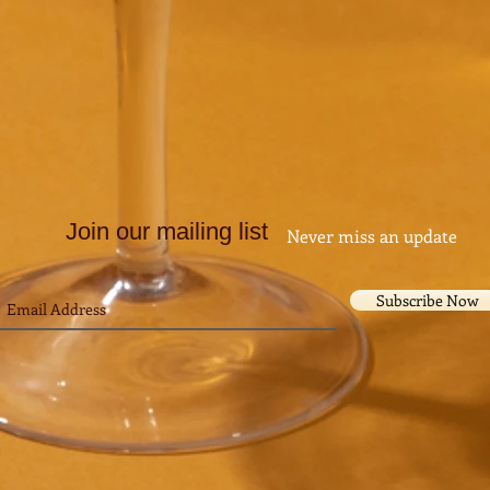
Join our mailing list
Never miss an update
Subscribe Now