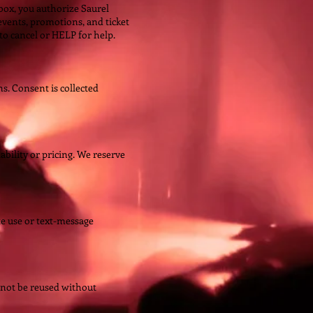
ox, you authorize Saurel
vents, promotions, and ticket
o cancel or HELP for help.
. Consent is collected
ability or pricing. We reserve
te use or text-message
not be reused without