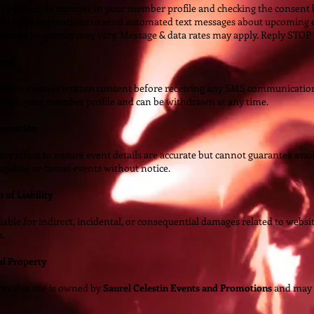
 your mobile number in your member profile and checking the consent b
ents and Promotions to send automated text messages about upcoming e
essage frequency may vary. Message & data rates may apply. Reply STOP t
sent
ovide express written consent before receiving any SMS communications
rough your member profile and can be withdrawn at any time.
formation
y effort to ensure event details are accurate but cannot guarantee avail
 update or cancel events without notice.
 of Liability
iable for indirect, incidental, or consequential damages related to websi
s.
ual Property
on this site is owned by
Saurel Celestin Events and Promotions
and may 