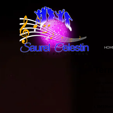
HOM
Ter
Last updat
Welcome t
subscribing 
1. SMS Notif