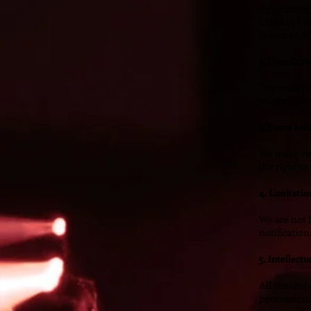
By entering
Celestin Ev
launches. M
2. User Con
You must pr
securely th
3. Event In
We make ever
the right to
4. Limitation
We are not l
notification
5. Intellect
All content 
permission.