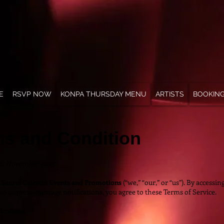
E
RSVP NOW
KONPA THURSDAY MENU
ARTISTS
BOOKIN
ms and Condition
ed: November 2025
o
Saurel Celestin Events and Promotions
(“we,” “our,” or “us”). By accessi
to our text-message notifications, you agree to these Terms of Service.
ications