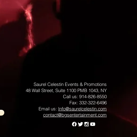
Saurel Celestin Events & Promotions
48 Wall Street, Suite 1100 PMB 1043, NY
​​​​​​​​​​​​​​​​​​​​Call us: 914-826-8550
Fax: 332-322-6496
Email us: ​
Info@saurelcelestin.com
contact@bgsentertainment.com