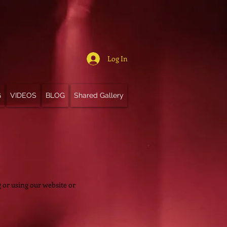
Log In
G
VIDEOS
BLOG
Shared Gallery
ng or using our website or