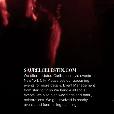
6. Contact U
For question
SAURELCELESTIN.COM
We offer updated Caribbean style events in
New York City. Please see our upcoming
events for more details.
Event Management
from start to finish.We handle all social
events. We also plan weddings and family
celebrations. We get involved in charity
events and fundraising plannings.