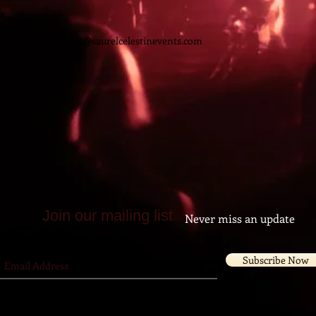
s
s, contact:
support@saurelcelestinevents.com
Join our mailing list
Never miss an update
Subscribe Now