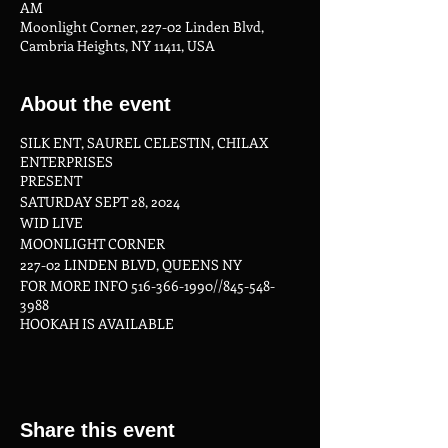
AM
Moonlight Corner, 227-02 Linden Blvd,
Cambria Heights, NY 11411, USA
About the event
SILK ENT, SAUREL CELESTIN, CHILAX
ENTERPRISES
PRESENT
SATURDAY SEPT 28, 2024
WID LIVE
MOONLIGHT CORNER
227-02 LINDEN BLVD, QUEENS NY
FOR MORE INFO 516-366-1990//845-548-
3988
HOOKAH IS AVAILABLE
KITCHEN IS OPEN LATE
www.silkent.net
Share this event