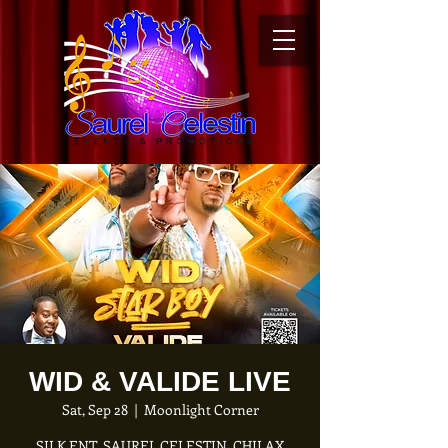
WID & VALIDE LIVE
Sat, Sep 28
  |  
Moonlight Corner
SILK ENT, SAUREL CELESTIN, CHILAX