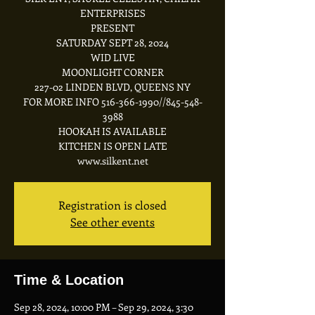
ENTERPRISES
PRESENT
SATURDAY SEPT 28, 2024
WID LIVE
MOONLIGHT CORNER
227-02 LINDEN BLVD, QUEENS NY
FOR MORE INFO 516-366-1990//845-548-
3988
HOOKAH IS AVAILABLE
KITCHEN IS OPEN LATE
Registration is closed
See other events
Time & Location
Sep 28, 2024, 10:00 PM – Sep 29, 2024, 3:30