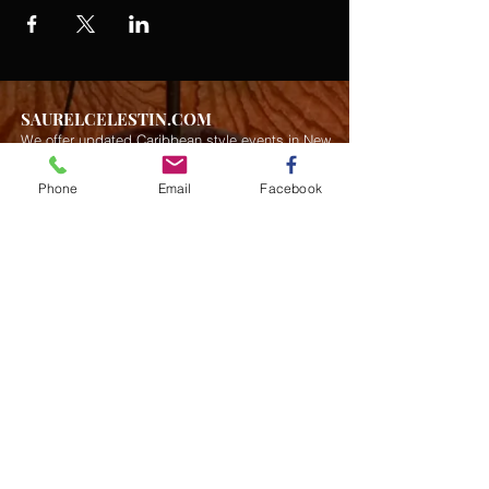
SAURELCELESTIN.COM
We offer updated Caribbean style events in New
York City. Please see our upcoming events for
more details.
Event Management from start to
Phone
Email
Facebook
finish.We handle all social events. We also plan
weddings and family celebrations. We get
involved in charity events and fundraising
plannings.
Join our mailing list
Never miss an update