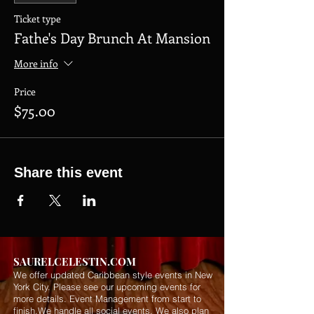
Ticket type
Fathe's Day Brunch At Mansion
More info
Price
$75.00
Share this event
SAURELCELESTIN.COM
We offer updated Caribbean style events in New
York City. Please see our upcoming events for
more details.
Event Management from start to
finish.We handle all social events. We also plan