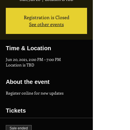
Registration is Closed
See other events
Time & Location
Jun 20, 2021, 2:00 PM – 7:00 PM
Location is TBD
About the event
Register online for new updates
Tickets
Sale ended