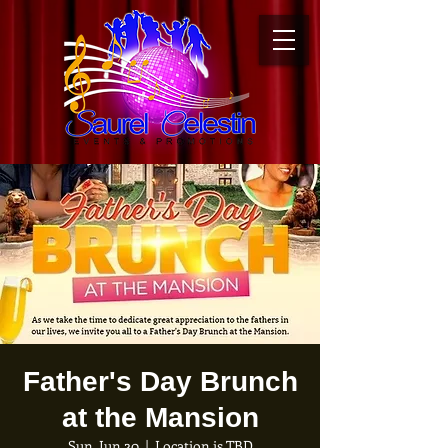
Father's Day Brunch
at the Mansion
Sun, Jun 20
  |  
Location is TBD