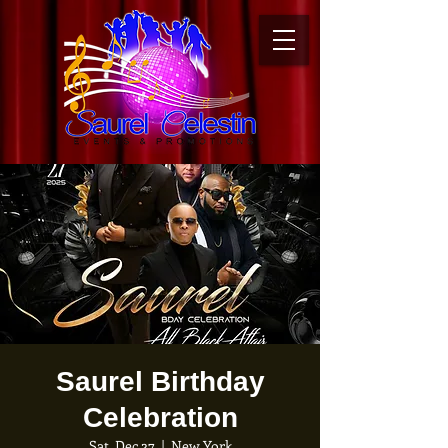
Saurel Birthday
Celebration
Sat, Dec 27
  |  
New York