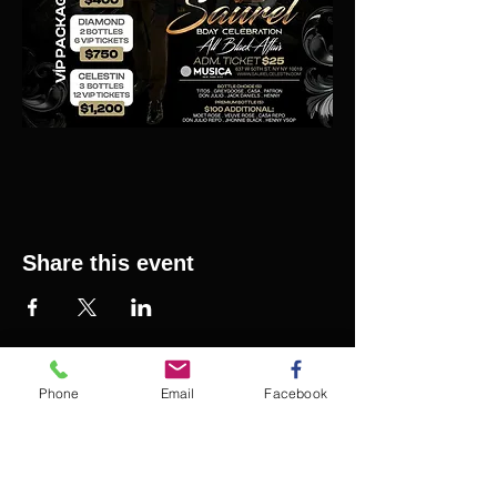
Share this event
Phone
Email
Facebook
SAURELCELESTIN.COM
We offer updated Caribbean style events in New
York City. Please see our upcoming events for
more details.
Event Management from start to
finish.We handle all social events. We also plan