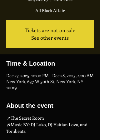
All Black Affair
Tickets are not on sale
See other events
Time & Location
Dec 27, 2025, 10:00 PM – Dec 28, 2025, 4:00 AM
New York, 637 W 50th St, New York, NY
10019
About the event
📌The Secret Room
🎶Music BY: DJ Luko, DJ Haitian Lova, and 
Tonibeatz