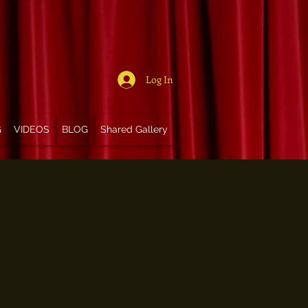
Log In
G
VIDEOS
BLOG
Shared Gallery