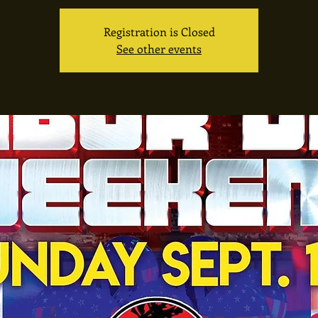
Registration is Closed
See other events