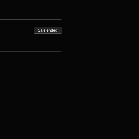
Sale ended