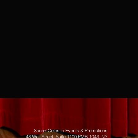
Saurel Celestin Events & Promotions
48 Wall Street, Suite 1100 PMB 1043, NY