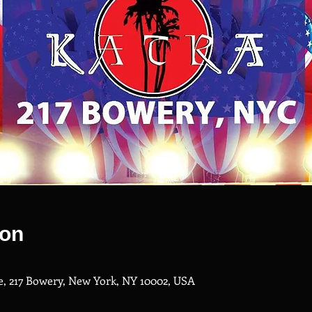
ion
, 217 Bowery, New York, NY 10002, USA