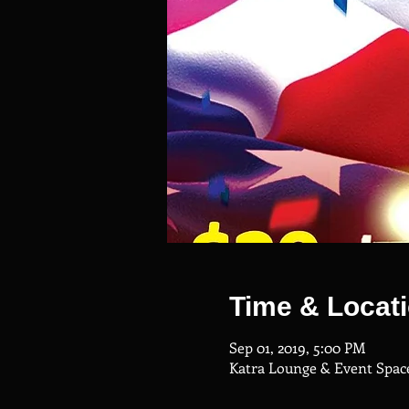
Time & Locat
Sep 01, 2019, 5:00 PM
Katra Lounge & Event Space