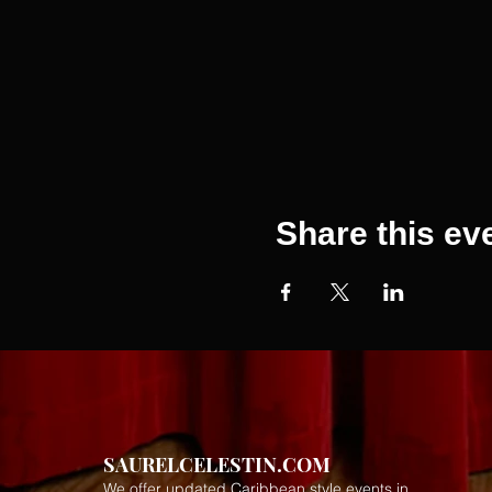
Share this ev
SAURELCELESTIN.COM
We offer updated Caribbean style events in