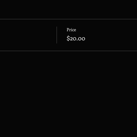
Price
$20.00