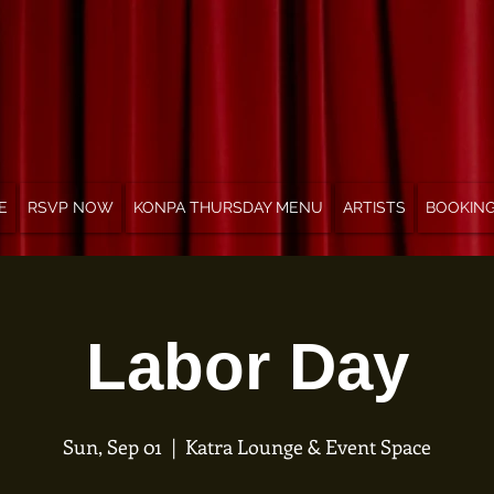
E
RSVP NOW
KONPA THURSDAY MENU
ARTISTS
BOOKIN
Labor Day
Sun, Sep 01
  |  
Katra Lounge & Event Space