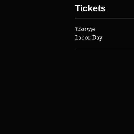
Tickets
Ticket type
Labor Day