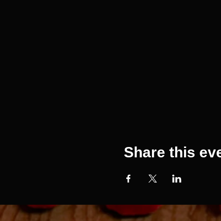
Share this ev