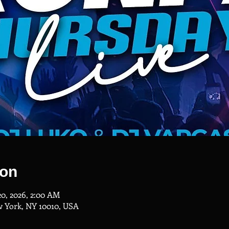
ion
20, 2026, 2:00 AM
w York, NY 10010, USA