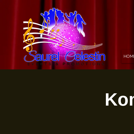
HOM
Kon