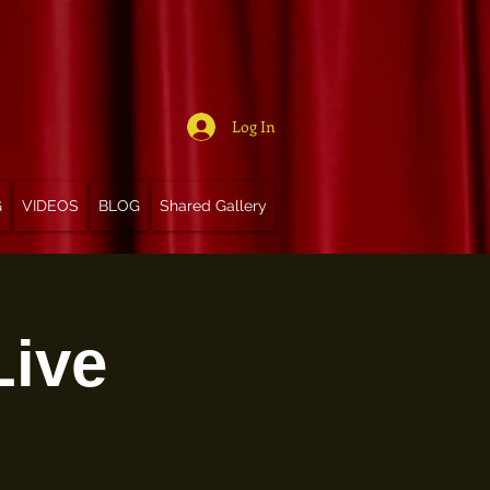
Log In
G
VIDEOS
BLOG
Shared Gallery
Live