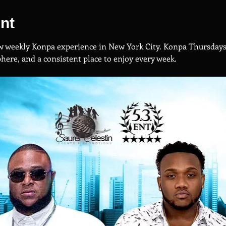
nt
new weekly Konpa experience in New York City. Konpa Thursdays 
ere, and a consistent place to enjoy every week.