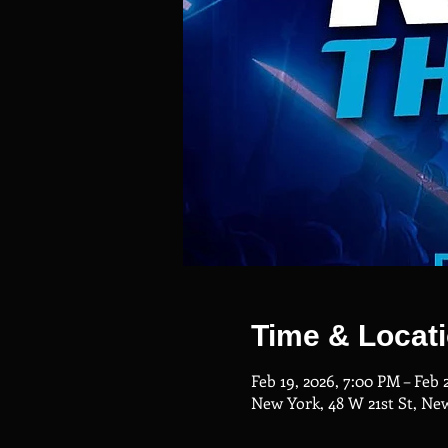
Time & Locat
Feb 19, 2026, 7:00 PM – Feb 
New York, 48 W 21st St, Ne