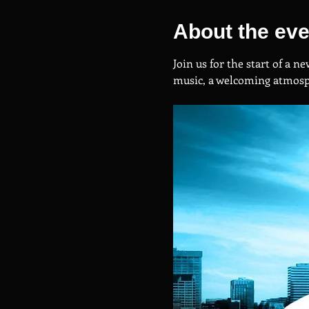
About the eve
Join us for the start of a 
music, a welcoming atmosph