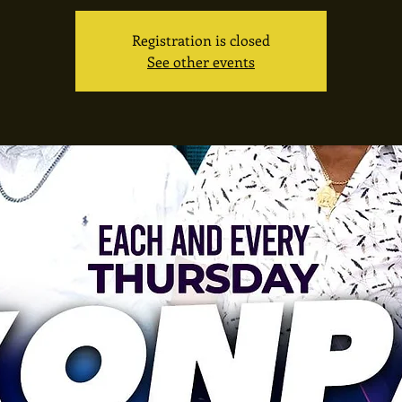
Registration is closed
See other events