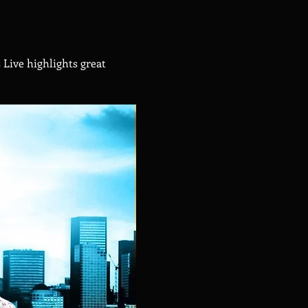
Live highlights great 