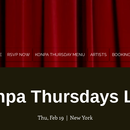
E
RSVP NOW
KONPA THURSDAY MENU
ARTISTS
BOOKIN
pa Thursdays 
Thu, Feb 19
  |  
New York