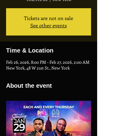
Tickets are not on sale
See other events
Time & Location
Feb 26, 2026, 8:00 PM – Feb 27, 2026, 2:00 AM
New York, 48 W 21st St., New York
About the event