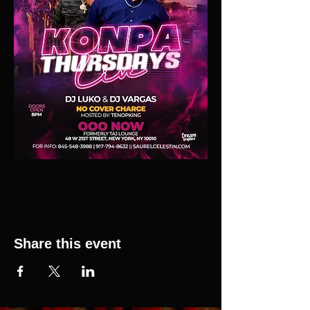
Share this event