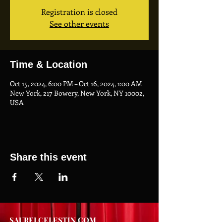
Registration is closed
See other events
Time & Location
Oct 15, 2024, 6:00 PM – Oct 16, 2024, 1:00 AM
New York, 217 Bowery, New York, NY 10002,
USA
Share this event
SAURELCELESTIN.COM