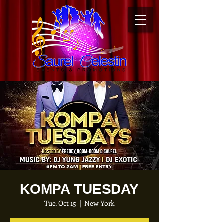
KOMPA TUESDAY
Tue, Oct 15
  |  
New York