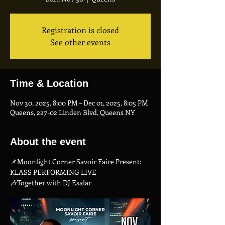
Registration is closed
See other events
Time & Location
Nov 30, 2025, 8:00 PM – Dec 01, 2025, 8:05 PM
Queens, 227-02 Linden Blvd, Queens NY
About the event
📌Moonlight Corner Savoir Faire Present: 
KLASS PERFORMING LIVE
🎶Together with DJ Esalar