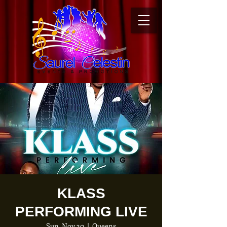
KLASS
PERFORMING LIVE
Sun, Nov 30
  |  
Queens