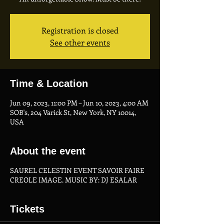
Registration is closed
See other events
Time & Location
Jun 09, 2023, 11:00 PM – Jun 10, 2023, 4:00 AM
SOB's, 204 Varick St, New York, NY 10014,
USA
About the event
SAUREL CELESTIN EVENT SAVOIR FAIRE
CREOLE IMAGE. MUSIC BY: DJ ESALAR
Tickets