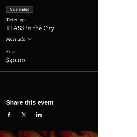
Sale ended
Ticket type
KLASS in the City
More info
Price
$40.00
Share this event