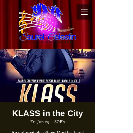
KLASS in the City
Fri, Jun 09
  |  
SOB's
An unforgettable Show. Must be there!