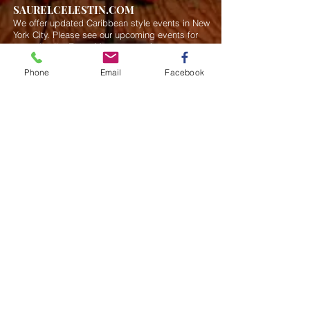
SAURELCELESTIN.COM
We offer updated Caribbean style events in New
York City. Please see our upcoming events for
more details.
Event Management from start to
finish.We handle all social events. We also plan
weddings and family celebrations. We get
Phone
Email
Facebook
involved in charity events and fundraising
plannings.
Join our mailing list
Never miss an update
Subscribe Now
Saurel Celestin Events & Promotions