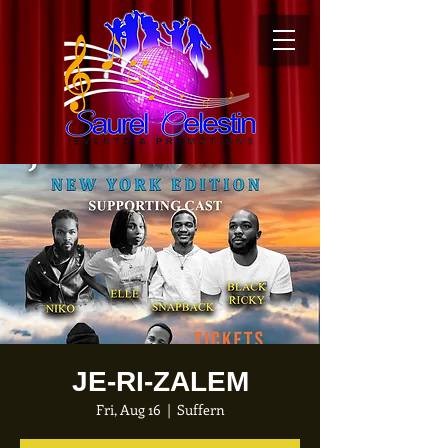
JE-RI-ZALEM
Fri, Aug 16
  |  
Suffern