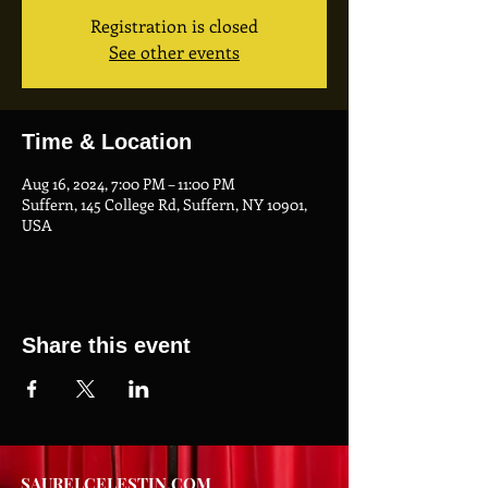
Registration is closed
See other events
Time & Location
Aug 16, 2024, 7:00 PM – 11:00 PM
Suffern, 145 College Rd, Suffern, NY 10901,
USA
Share this event
SAURELCELESTIN.COM