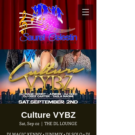
Culture VYBZ
Sat, Sep 02
  |  
THE DL LOUNGE
DJ MAGIC KENNY • JUNIMIX • DJ SOLO • DJ