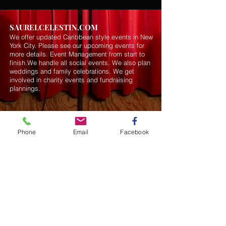
SAURELCELESTIN.COM
We offer updated Caribbean style events in New
York City. Please see our upcoming events for
more details.
Event Management from start to
finish.We handle all social events. We also plan
weddings and family celebrations. We get
involved in charity events and fundraising
plannings.
Join our mailing list
Phone
Email
Facebook
Never miss an update
Subscribe Now