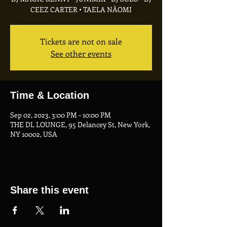
CEEZ CARTER • TAELA NÃOMI
Tickets are not on sale
See other events
Time & Location
Sep 02, 2023, 3:00 PM – 10:00 PM
THE DL LOUNGE, 95 Delancey St, New York,
NY 10002, USA
Share this event