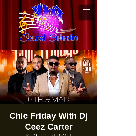
Chic Friday With Dj
Ceez Carter
Fri, May 23
  |  
5th & Mad