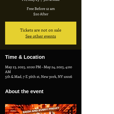
Free Before 12 am
$20 After
Tickets are not on sale
See other events
Time & Location
May 23, 2025, 10:00 PM – May 24, 2025, 4:00
AM
5th & Mad, 7 E 36th st, New york, NY 10016
About the event