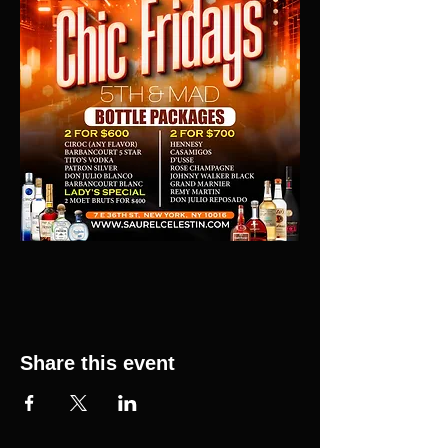
Share this event