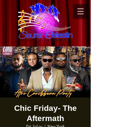
Chic Friday- The
Aftermath
Fri, Jul 04
  |  
New York