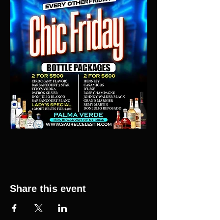
Share this event