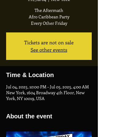
The Aftermath
Afro Caribbean Party
Every Other Friday
Tickets are not on sale
See other events
Time & Location
Jul 04, 2025, 10:00 PM – Jul 05, 2025, 4:00 AM
New York, 1604 Broadway 4th Floor, New
York, NY 10019, USA
About the event