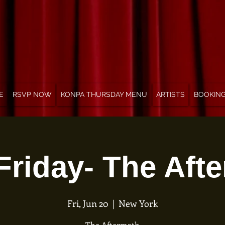
E
RSVP NOW
KONPA THURSDAY MENU
ARTISTS
BOOKIN
Friday- The Aft
Fri, Jun 20
  |  
New York
The Aftermath