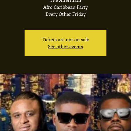
Afro Caribbean Party
Every Other Friday
Tickets are not on sale
See other events