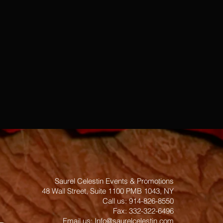
Saurel Celestin Events & Promotions
48 Wall Street, Suite 1100 PMB 1043, NY
​​​​​​​​​​​​​​​​​​​​Call us: 914-826-8550
Fax: 332-322-6496
Email us: ​
Info@saurelcelestin.com