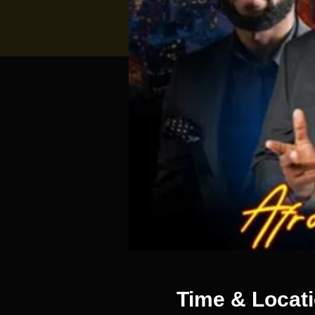
Time & Locat