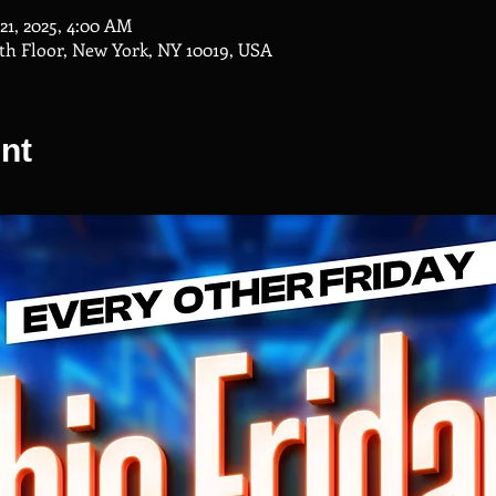
 21, 2025, 4:00 AM
th Floor, New York, NY 10019, USA
nt