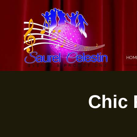
HOM
Chic 