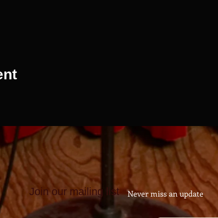
ent
Join our mailing list
Never miss an update