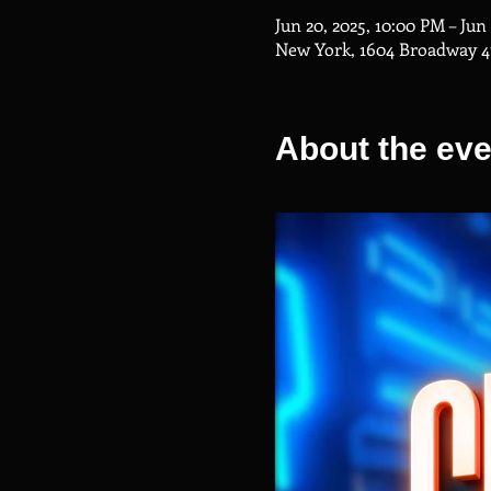
Jun 20, 2025, 10:00 PM – Jun
New York, 1604 Broadway 4
About the eve