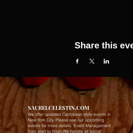
Share this ev
SAURELCELESTIN.COM
We offer updated Caribbean style events in
New York City. Please see our upcoming
events for more details.
Event Management
from start to finish.We handle all social