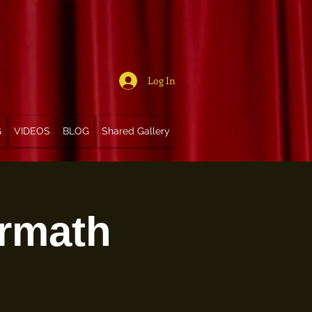
Log In
G
VIDEOS
BLOG
Shared Gallery
ermath