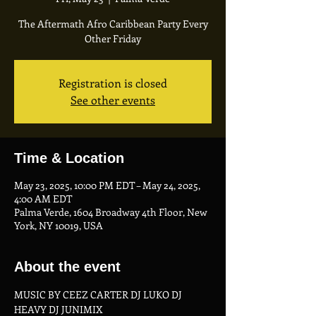
The Aftermath Afro Caribbean Party Every
Other Friday
Registration is closed
See other events
Time & Location
May 23, 2025, 10:00 PM EDT – May 24, 2025,
4:00 AM EDT
Palma Verde, 1604 Broadway 4th Floor, New
York, NY 10019, USA
About the event
MUSIC BY CEEZ CARTER DJ LUKO DJ 
HEAVY DJ JUNIMIX