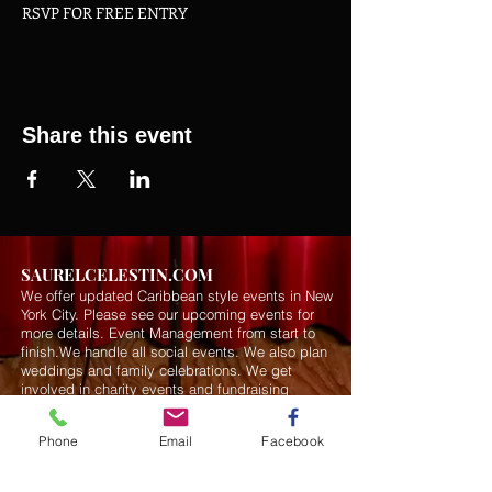
RSVP FOR FREE ENTRY
Share this event
SAURELCELESTIN.COM
We offer updated Caribbean style events in New
York City. Please see our upcoming events for
more details.
Event Management from start to
finish.We handle all social events. We also plan
weddings and family celebrations. We get
involved in charity events and fundraising
plannings.
Phone
Email
Facebook
Join our mailing list