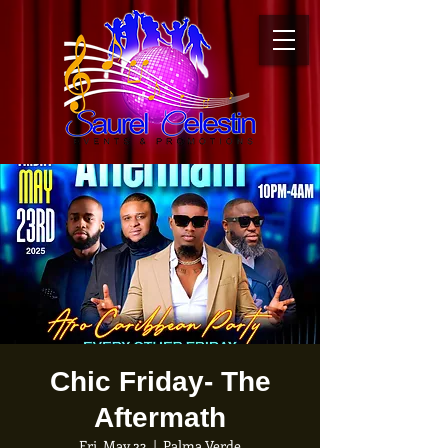
Chic Friday- The
Aftermath
Fri, May 23
  |  
Palma Verde