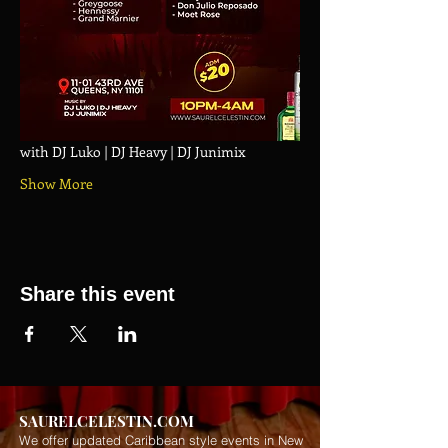
with DJ Luko | DJ Heavy | DJ Junimix
Show More
Share this event
SAURELCELESTIN.COM
We offer updated Caribbean style events in New