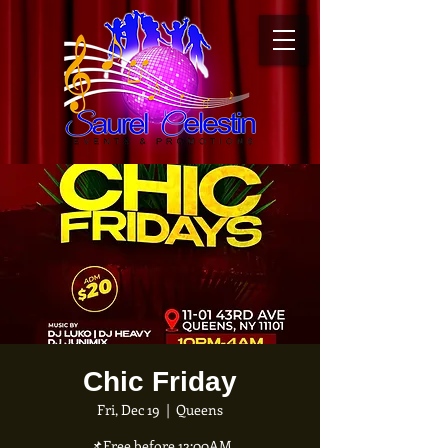
Chic Friday
Fri, Dec 19
  |  
Queens
📌Free before 12:00AM