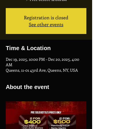
Registration is closed
See other events
Time & Location
Dec 19, 2025, 10:00 PM – Dec 20, 2025, 4:00
AM
Queens, 11-01 43rd Ave, Queens, NY, USA
About the event