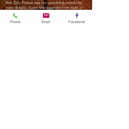
York City. Please see our upcoming events for
more details.
Event Management from start to
finish.We handle all social events. We also plan
weddings and family celebrations. We get
Phone
Email
Facebook
involved in charity events and fundraising
plannings.
Join our mailing list
Never miss an update
Subscribe Now
Saurel Celestin Events & Promotions
48 Wall Street, Suite 1100 PMB 1043, NY
​​​​​​​​​​​​​​​​​​​​Call us:
914-826-8550