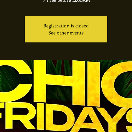
Registration is closed
See other events