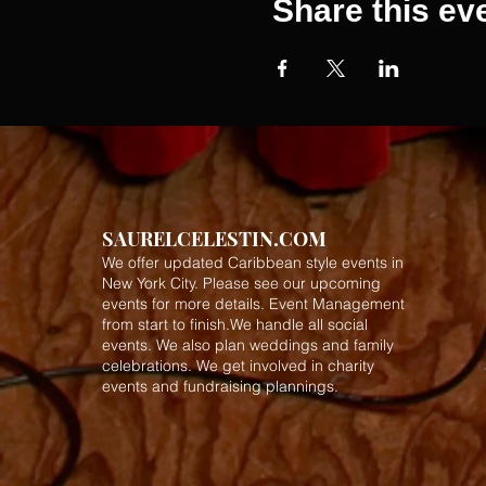
Share this ev
SAURELCELESTIN.COM
We offer updated Caribbean style events in
New York City. Please see our upcoming
events for more details.
Event Management
from start to finish.We handle all social
events. We also plan weddings and family
celebrations. We get involved in charity
events and fundraising plannings.