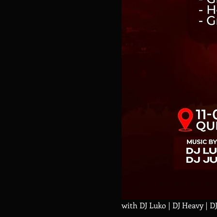
with DJ Luko | DJ Heavy | D