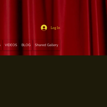
Log In
G
VIDEOS
BLOG
Shared Gallery