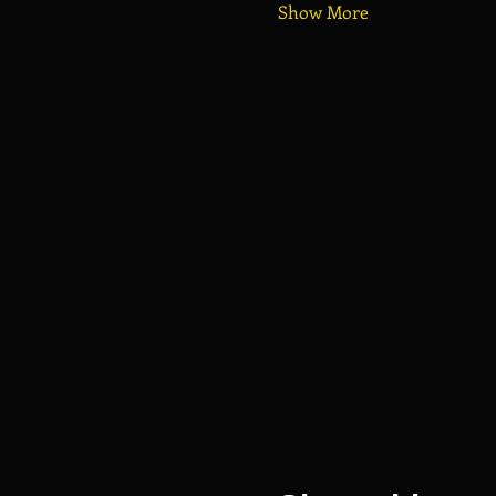
Show More