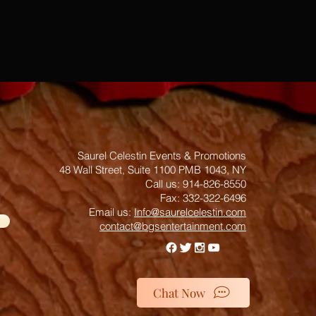
Saurel Celestin Events & Promotions
48 Wall Street, Suite 1100 PMB 1043, NY
​​​​​​​​​​​​​​​​​​​​Call us: 914-826-8550
Fax: 332-322-6496
Email us: ​
Info@saurelcelestin.com
contact@bgsentertainment.com
Chat Now