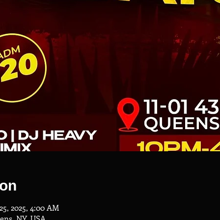
ion
 25, 2025, 4:00 AM
eens, NY, USA