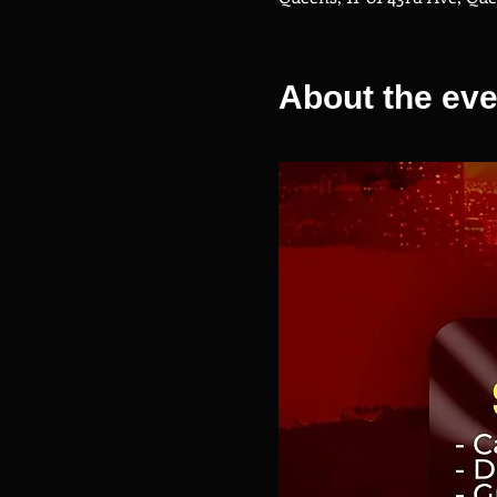
About the eve