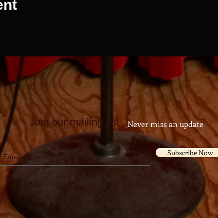
ent
Join our mailing list
Never miss an update
Subscribe Now