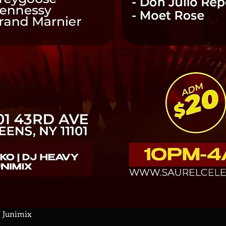
J Junimix