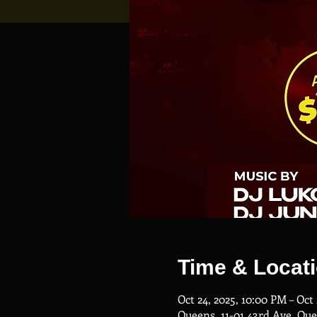
Time & Locat
Oct 24, 2025, 10:00 PM – Oct
Queens, 11-01 43rd Ave, Qu