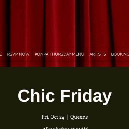
E
RSVP NOW
KONPA THURSDAY MENU
ARTISTS
BOOKIN
Chic Friday
Fri, Oct 24
  |  
Queens
📌Free before 12:00AM