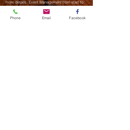
more details.
Event Management from start to
finish.We handle all social events. We also plan
weddings and family celebrations. We get
involved in charity events and fundraising
Phone
Email
Facebook
plannings.
Join our mailing list
Never miss an update
Subscribe Now
Saurel Celestin Events & Promotions
48 Wall Street, Suite 1100 PMB 1043, NY
​​​​​​​​​​​​​​​​​​​​Call us:
914-826-8550
Fax:
332-322-6496