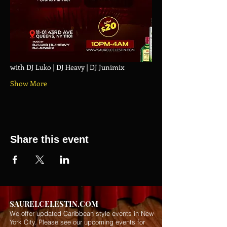
with DJ Luko | DJ Heavy | DJ Junimix
Show More
Share this event
SAURELCELESTIN.COM
We offer updated Caribbean style events in New
York City. Please see our upcoming events for