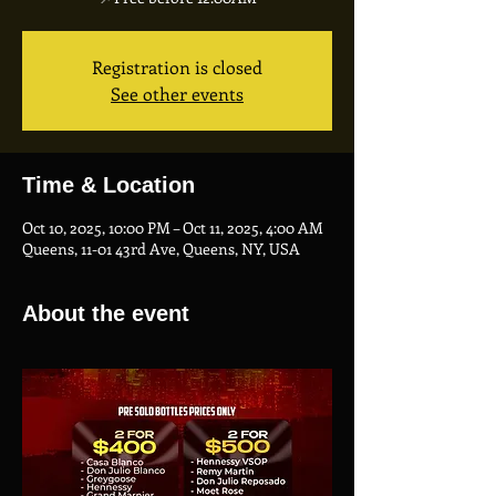
Registration is closed
See other events
Time & Location
Oct 10, 2025, 10:00 PM – Oct 11, 2025, 4:00 AM
Queens, 11-01 43rd Ave, Queens, NY, USA
About the event