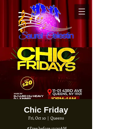
Chic Friday
Fri, Oct 10
  |  
Queens
📌Free before 12:00AM