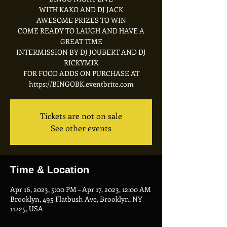
WITH KAKO AND DJ JACK
A WESOME PRIZES TO WIN
C OME READY TO LAUGH AND HAVE A
GREAT TIME
I NTERMISSION BY DJ JOUBERT AND DJ
RICKYMIX
FOR FOOD ADDS ON PURCHASE AT
https://BINGOBK.eventbrite.com
Tickets are not on sale
See other events
Time & Location
Apr 16, 2023, 5:00 PM – Apr 17, 2023, 12:00 AM
Brooklyn, 495 Flatbush Ave, Brooklyn, NY
11225, USA