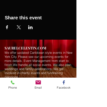
Share this event
SAURELCELESTIN.COM
We offer updated Caribbean style events in New
York City. Please see our upcoming events for
more details.
Event Management from start to
finish.We handle all social events. We also plan
weddings and family celebrations. We get
involved in charity events and fundraising
plannings.
Phone
Email
Facebook
Join our mailing list
Never miss an update