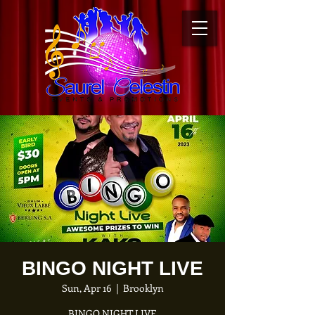
BINGO NIGHT LIVE
Sun, Apr 16
  |  
Brooklyn
B INGO NIGHT LIVE