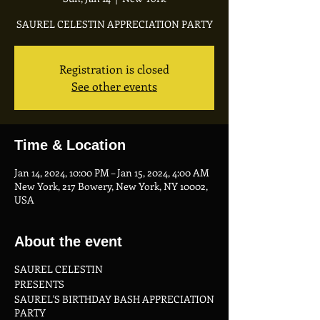
SAUREL CELESTIN APPRECIATION PARTY
Registration is closed
See other events
Time & Location
Jan 14, 2024, 10:00 PM – Jan 15, 2024, 4:00 AM
New York, 217 Bowery, New York, NY 10002,
USA
About the event
SAUREL CELESTIN
PRESENTS
SAUREL'S BIRTHDAY BASH APPRECIATION
PARTY