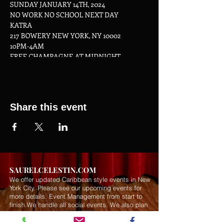
SUNDAY JANUARY 14TH, 2024
NO WORK NO SCHOOL NEXT DAY
KATRA
217 BOWERY NEW YORK, NY 10002
10PM-4AM
FREE CHAMPAGNE AT MIDNIGHT
Share this event
SAURELCELESTIN.COM
We offer updated Caribbean style events in New
York City. Please see our upcoming events for
more details.
Event Management from start to
finish.We handle all social events. We also plan
weddings and family celebrations. We get
involved in charity events and fundraising