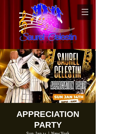
APPRECIATION
PARTY
Sun, Jan 14
  |  
New York