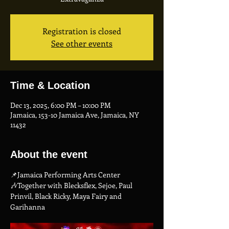
Registration is closed
See other events
Time & Location
Dec 13, 2025, 6:00 PM – 10:00 PM
Jamaica, 153-10 Jamaica Ave, Jamaica, NY
11432
About the event
📌Jamaica Performing Arts Center
🎶Together with Blecksflex, Sejoe, Paul 
Prinvil, Black Ricky, Maya Fairy and 
Garihanna