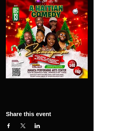
Share this event