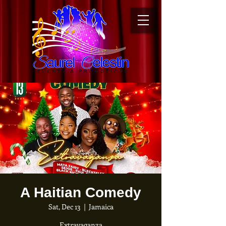
A Haitian Comedy
Sat, Dec 13
  |  
Jamaica
Extravaganza