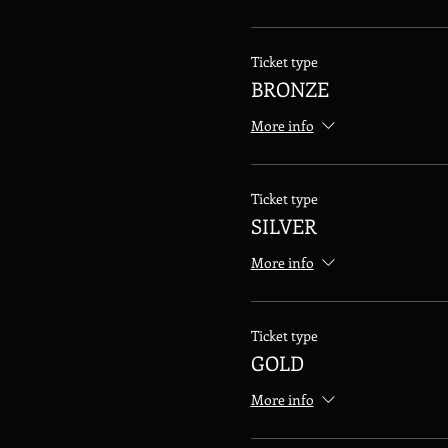
Ticket type
BRONZE
More info
Ticket type
SILVER
More info
Ticket type
GOLD
More info