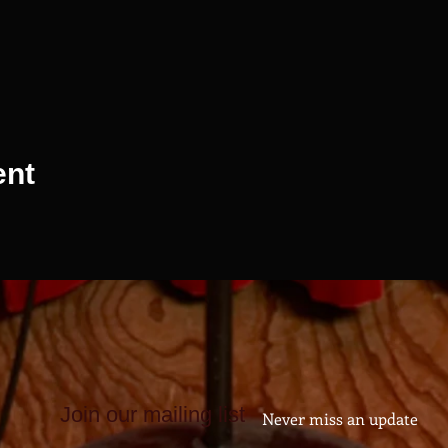
ent
Join our mailing list
Never miss an update