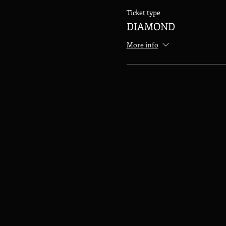
Ticket type
DIAMOND
More info