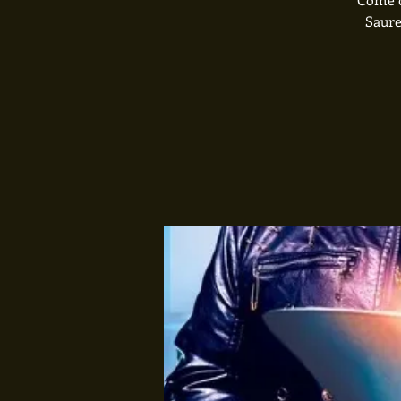
Saure