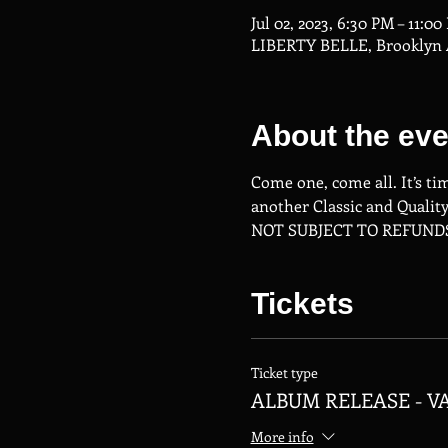
Jul 02, 2023, 6:30 PM – 11:0
LIBERTY BELLE, Brooklyn A
About the eve
Come one, come all. It’s ti
another Classic and Quality 
NOT SUBJECT TO REFUND
Tickets
Ticket type
ALBUM RELEASE - V
More info