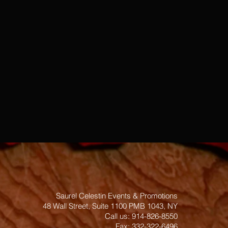
Saurel Celestin Events & Promotions
48 Wall Street, Suite 1100 PMB 1043, NY
​​​​​​​​​​​​​​​​​​​​Call us: 914-826-8550
Fax: 332-322-6496