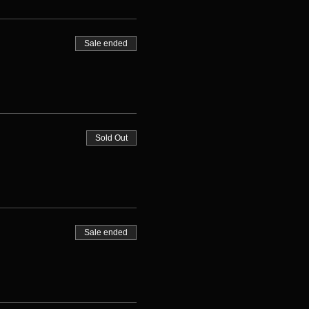
Sale ended
Sold Out
Sale ended