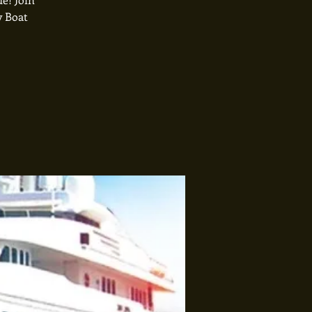
y Boat