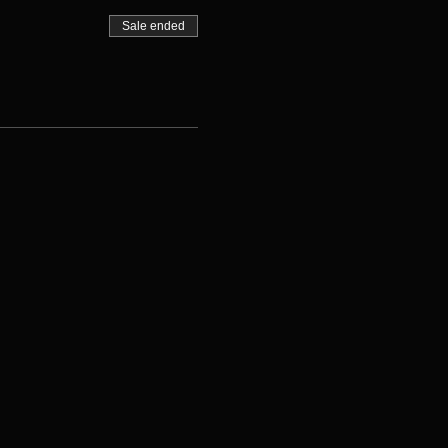
Sale ended