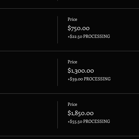
Price
$750.00
+$22.50 PROCESSING
Price
$1,300.00
+$39.00 PROCESSING
Price
$1,850.00
+$55.50 PROCESSING