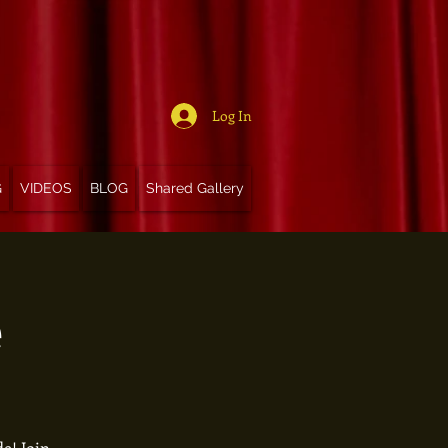
Log In
G
VIDEOS
BLOG
Shared Gallery
e
e! Join