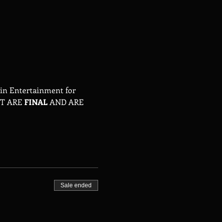
tin Entertainment for 
T ARE 
FINAL
 AND ARE 
Sale ended