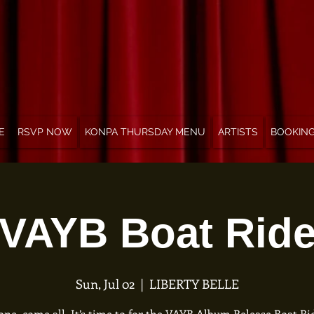
E
RSVP NOW
KONPA THURSDAY MENU
ARTISTS
BOOKIN
VAYB Boat Rid
Sun, Jul 02
  |  
LIBERTY BELLE
ne, come all. It’s time to for the VAYB Album Release Boat Rid