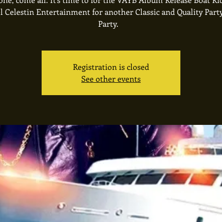
l Celestin Entertainment for another Classic and Quality Part
Party.
Registration is closed
See other events