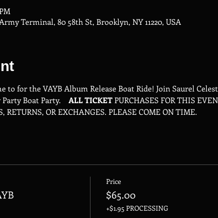
0 PM
rmy Terminal, 80 58th St, Brooklyn, NY 11220, USA
nt
me to for the VAYB Album Release Boat Ride! Join Saurel Celes
Party Boat Party.    
ALL
TICKET
 PURCHASES FOR THIS EVEN
S, RETURNS, OR EXCHANGES. PLEASE COME ON TIME.
Price
AYB
$65.00
+$1.95 PROCESSING