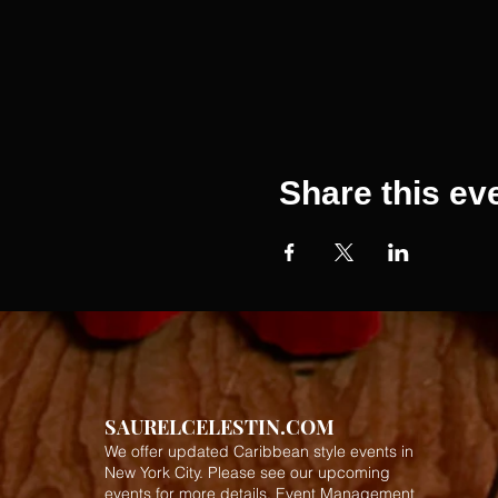
Share this ev
SAURELCELESTIN.COM
We offer updated Caribbean style events in
New York City. Please see our upcoming
events for more details.
Event Management