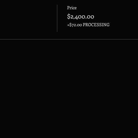
Price
$2,400.00
+$72.00 PROCESSING