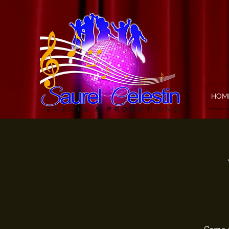
HOM
Come o