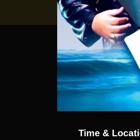
Time & Locat