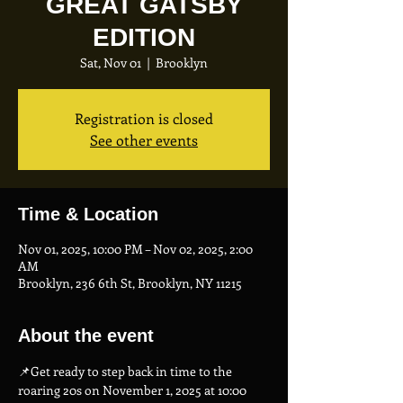
GREAT GATSBY
EDITION
Sat, Nov 01
  |  
Brooklyn
Registration is closed
See other events
Time & Location
Nov 01, 2025, 10:00 PM – Nov 02, 2025, 2:00
AM
Brooklyn, 236 6th St, Brooklyn, NY 11215
About the event
📌Get ready to step back in time to the 
roaring 20s on November 1, 2025 at 10:00 