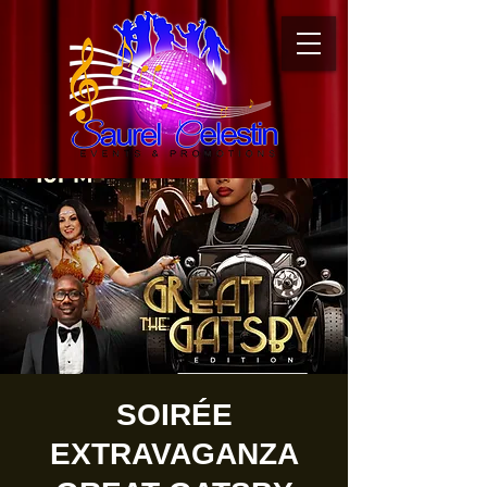
SOIRÉE
EXTRAVAGANZA