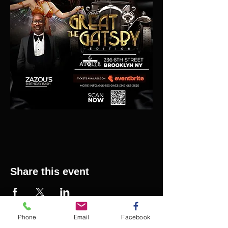
Share this event
Phone
Email
Facebook