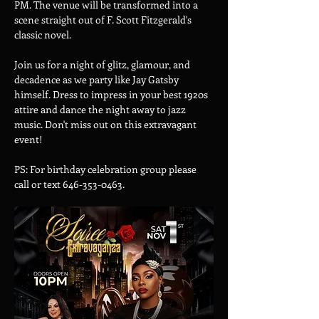
PM. The venue will be transformed into a 
scene straight out of F. Scott Fitzgerald's 
classic novel.
Join us for a night of glitz, glamour, and 
decadence as we party like Jay Gatsby 
himself. Dress to impress in your best 1920s 
attire and dance the night away to jazz 
music. Don't miss out on this extravagant 
event!
PS: For birthday celebration group please 
call or text 646-353-0463.