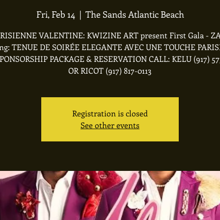
Fri, Feb 14
  |  
The Sands Atlantic Beach
RISIENNE VALENTINE: KWIZINE ART present First Gala - 
ing: TENUE DE SOIRÉE ELEGANTE AVEC UNE TOUCHE PARI
PONSORSHIP PACKAGE & RESERVATION CALL: KELU (917) 57
OR RICOT (917) 817-0113
Registration is closed
See other events