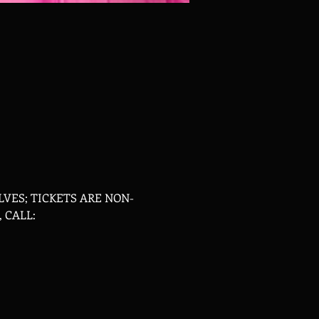
VES; TICKETS ARE NON-
 CALL: