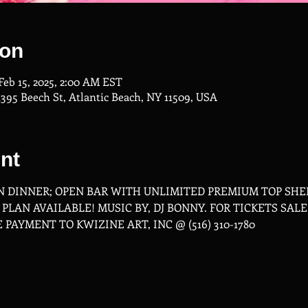
ion
 Feb 15, 2025, 2:00 AM EST
1395 Beech St, Atlantic Beach, NY 11509, USA
nt
 DINNER; OPEN BAR WITH UNLIMITED PREMIUM TOP SHEL
LAN AVAILABLE! MUSIC BY, DJ BONNY. FOR TICKETS SALE,
E PAYMENT TO KWIZINE ART, INC @ (516) 310-1780