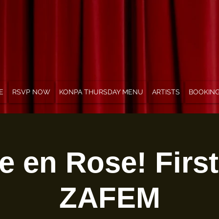
E
RSVP NOW
KONPA THURSDAY MENU
ARTISTS
BOOKIN
e en Rose! Firs
ZAFEM