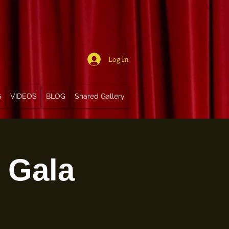
Log In
G
VIDEOS
BLOG
Shared Gallery
t Gala