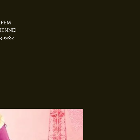
ZAFEM
SIENNE!
3-6282