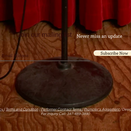
Join our mailing list
Never miss an update
Subscribe Now
icy
|
Terms and Condition
|
Performer Contract Terms
|
Promoter's Agreement
/ Desi
For inquiry Call: 347-489-3890