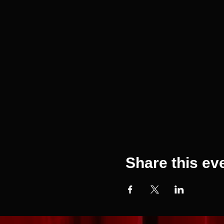
Share this ev