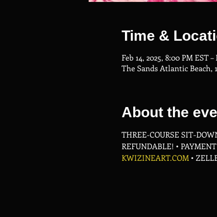
Time & Locat
Feb 14, 2025, 8:00 PM EST –
The Sands Atlantic Beach, 
About the eve
THREE-COURSE SIT-DOWN
REFUNDABLE! • PAYMENT P
KWIZINEART.COM
 • ZELL