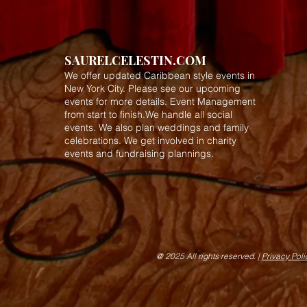
SAURELCELESTIN.COM
We offer updated Caribbean style events in
New York City. Please see our upcoming
events for more details.
Event Management
from start to finish.We handle all social
events. We also plan weddings and family
celebrations. We get involved in charity
events and fundraising plannings.
@ 2025 All rights reserved. |
Privacy Pol