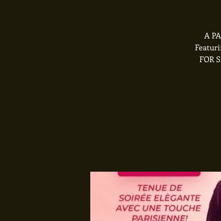
A PA
Featur
FOR S