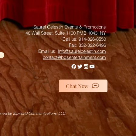
Saurel Celestin Events & Promotions
48 Wall Street, Suite 1100 PMB 1043, NY
​​​​​​​​​​​​​​​​​​​​Call us: 914-826-8550
Fax: 332-322-6496
Email us: ​
Info@saurelcelestin.com
contact@bgsentertainment.com
Chat Now
gned by Topworld Communications, LLC.