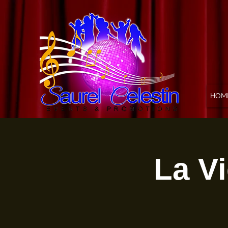
HOM
La Vi