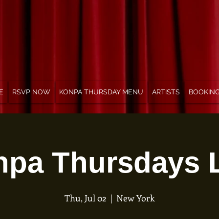
E
RSVP NOW
KONPA THURSDAY MENU
ARTISTS
BOOKIN
pa Thursdays 
Thu, Jul 02
  |  
New York