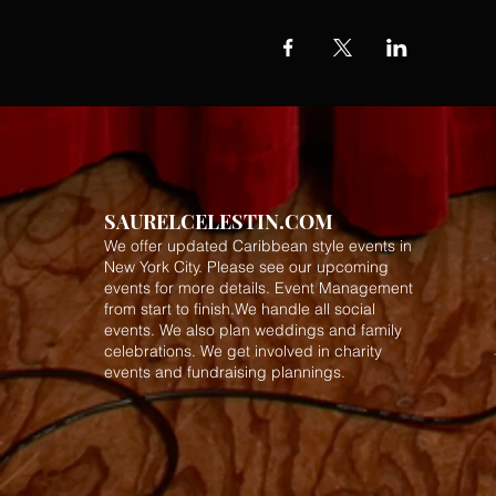
SAURELCELESTIN.COM
We offer updated Caribbean style events in
New York City. Please see our upcoming
events for more details.
Event Management
from start to finish.We handle all social
events. We also plan weddings and family
celebrations. We get involved in charity
events and fundraising plannings.