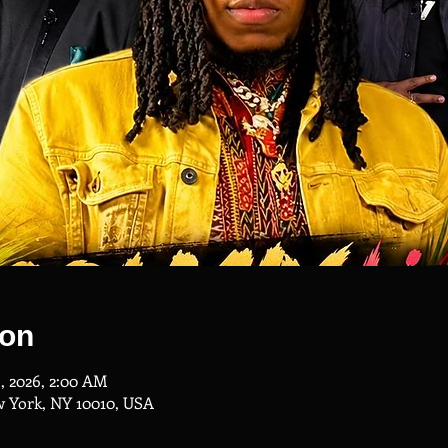
ion
3, 2026, 2:00 AM
w York, NY 10010, USA