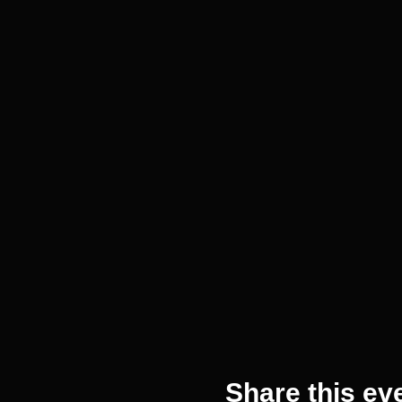
Share this ev