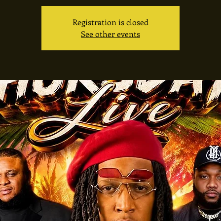
Registration is closed
See other events