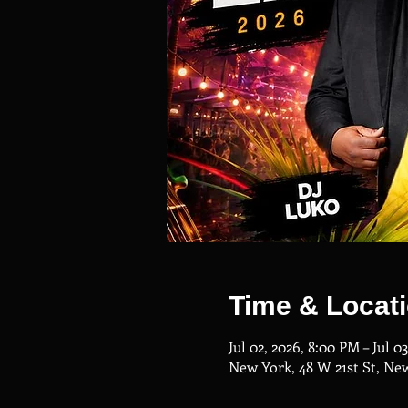
Time & Locat
Jul 02, 2026, 8:00 PM – Jul 0
New York, 48 W 21st St, Ne