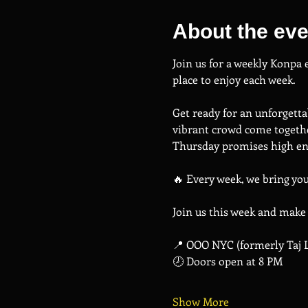
About the eve
Join us for a weekly Konpa
place to enjoy each week.
Get ready for an unforgetta
vibrant crowd come togethe
Thursday promises high ene
🔥 Every week, we bring yo
Join us this week and make
📍 OOO NYC (formerly Taj 
🕗 Doors open at 8 PM
Show More