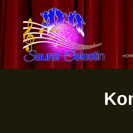
HOM
Kon