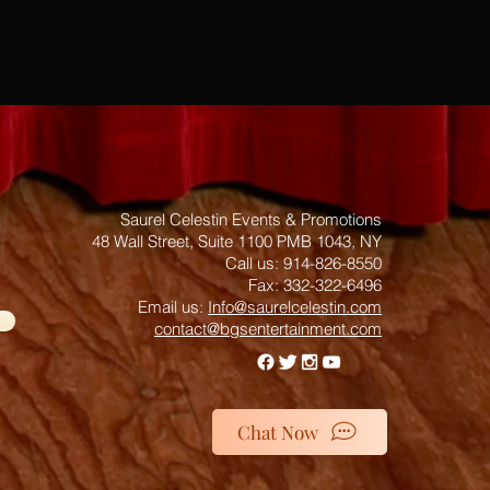
Saurel Celestin Events & Promotions
48 Wall Street, Suite 1100 PMB 1043, NY
​​​​​​​​​​​​​​​​​​​​Call us: 914-826-8550
Fax: 332-322-6496
Email us: ​
Info@saurelcelestin.com
contact@bgsentertainment.com
Chat Now