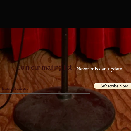
Join our mailing list
Never miss an update
Subscribe Now