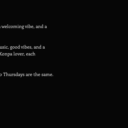
 welcoming vibe, and a 
sic, good vibes, and a 
Konpa lover, each 
wo Thursdays are the same.