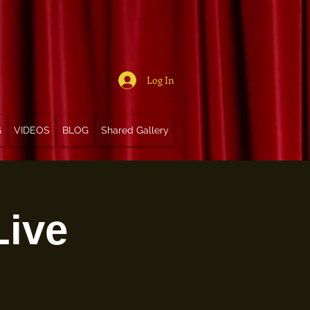
Log In
G
VIDEOS
BLOG
Shared Gallery
Live