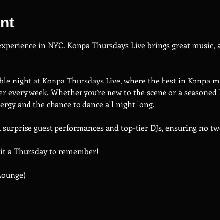
nt
 experience in NYC. Konpa Thursdays Live brings great music, a
ble night at Konpa Thursdays Live, where the best in Konpa mu
r every week. Whether you’re new to the scene or a seasoned 
rgy and the chance to dance all night long.
u surprise guest performances and top-tier DJs, ensuring no t
 it a Thursday to remember!
Lounge)