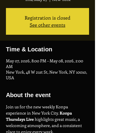
Registration is closed
See other events
Time & Location
May 07, 2026, 8:00 PM – May 08, 2026, 2:00
AM
New York, 48 W 21st St, New York, NY 10010,
USA
About the event
Join us for the new weekly Konpa 
experience in New York City. 
Konpa 
Thursdays Live
 highlights great music, a 
welcoming atmosphere, and a consistent 
place to enjoy every week.