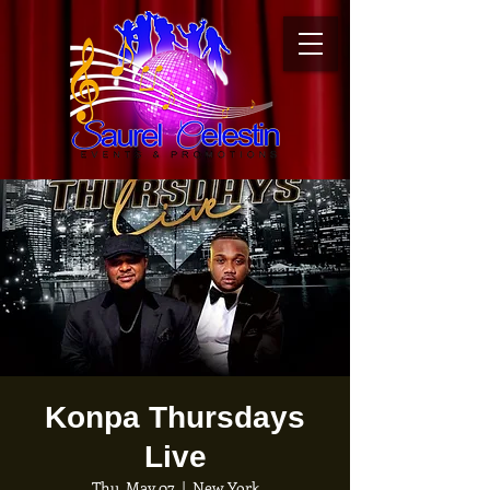
Konpa Thursdays
Live
Thu, May 07
  |  
New York