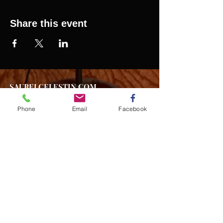
Share this event
SAURELCELESTIN.COM
We offer updated Caribbean style events in New
York City. Please see our upcoming events for
Phone
Email
Facebook
more details.
Event Management from start to
finish.We handle all social events. We also plan
weddings and family celebrations. We get
involved in charity events and fundraising
plannings.
Join our mailing list
Never miss an update