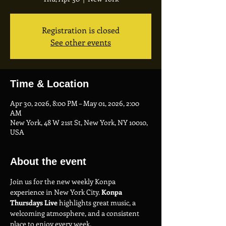
Registration is closed
See other events
Time & Location
Apr 30, 2026, 8:00 PM – May 01, 2026, 2:00
AM
New York, 48 W 21st St, New York, NY 10010,
USA
About the event
Join us for the new weekly Konpa 
experience in New York City. 
Konpa 
Thursdays Live
 highlights great music, a 
welcoming atmosphere, and a consistent 
place to enjoy every week.