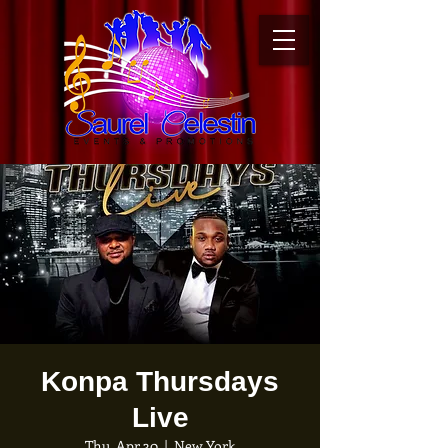
Konpa Thursdays
Live
Thu, Apr 30
  |  
New York