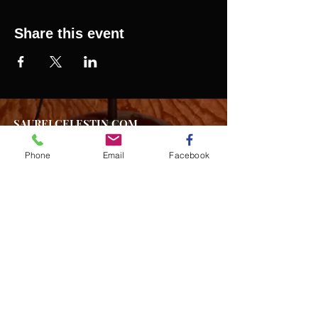
Share this event
SAURELCELESTIN.COM
We offer updated Caribbean style events in New
York City. Please see our upcoming events for
Phone
Email
Facebook
more details.
Event Management from start to
finish.We handle all social events. We also plan
weddings and family celebrations. We get
involved in charity events and fundraising
plannings.
Join our mailing list
Never miss an update