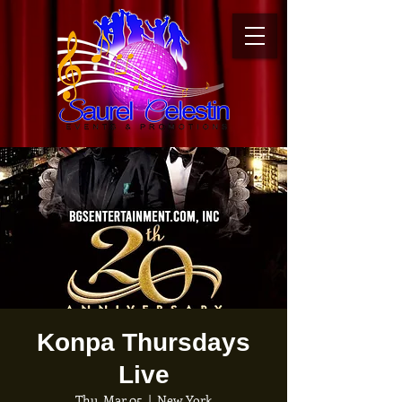
Konpa Thursdays
Live
Thu, Mar 05
  |  
New York