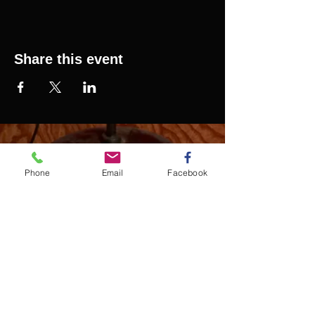
Share this event
SAURELCELESTIN.COM
We offer updated Caribbean style events in New
Phone
Email
Facebook
York City. Please see our upcoming events for
more details.
Event Management from start to
finish.We handle all social events. We also plan
weddings and family celebrations. We get
involved in charity events and fundraising
plannings.
Join our mailing list
Never miss an update