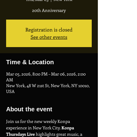
20th Anniversary
Registration is closed
See other events
Time & Location
Mar 05, 2026, 8:00 PM – Mar 06, 2026, 2:00
AM
New York, 48 W 21st St, New York, NY 10010,
USA
About the event
Join us for the new weekly Konpa 
experience in New York City. 
Konpa 
Thursdays Live
 highlights great music, a 