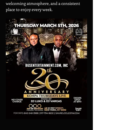
welcoming atmosphere, and a consistent 
place to enjoy every week.