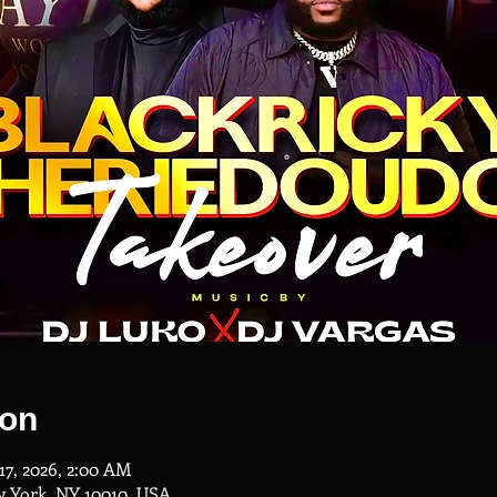
ion
17, 2026, 2:00 AM
w York, NY 10010, USA