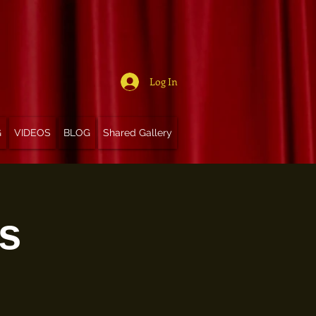
Log In
G
VIDEOS
BLOG
Shared Gallery
s