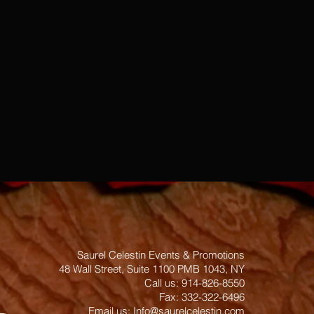
Saurel Celestin Events & Promotions
48 Wall Street, Suite 1100 PMB 1043, NY
​​​​​​​​​​​​​​​​​​​​Call us: 914-826-8550
Fax: 332-322-6496
Email us: ​
Info@saurelcelestin.com