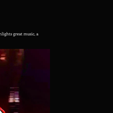
hlights great music, a 