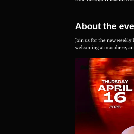
About the eve
Join us for the new weekly 
welcoming atmosphere, and 