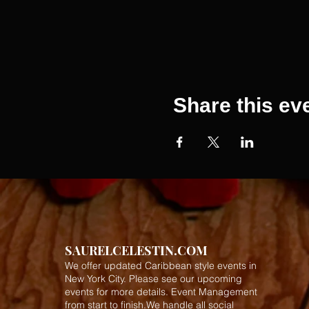
Share this ev
SAURELCELESTIN.COM
We offer updated Caribbean style events in
New York City. Please see our upcoming
events for more details.
Event Management
from start to finish.We handle all social