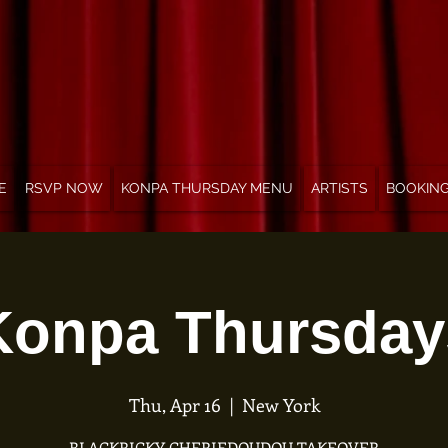
E
RSVP NOW
KONPA THURSDAY MENU
ARTISTS
BOOKIN
Konpa Thursday
Thu, Apr 16
  |  
New York
BLACKRICKY CHERIEDOUDOU TAKEOVER