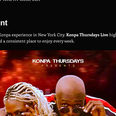
nt
Konpa experience in New York City. 
Konpa Thursdays Live
 hig
a consistent place to enjoy every week.