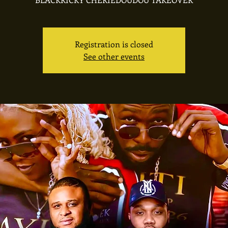
Registration is closed
See other events