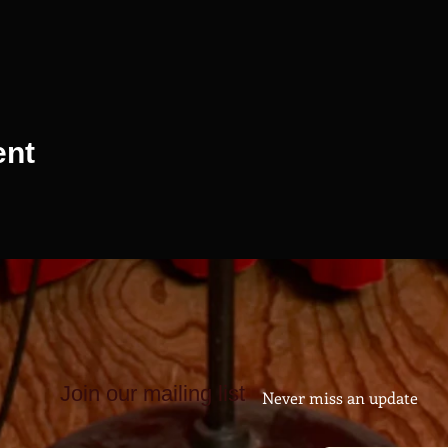
ent
Join our mailing list
Never miss an update