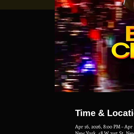
Time & Locat
Apr 16, 2026, 8:00 PM – Apr 
New York, 48 W 21st St, Ne