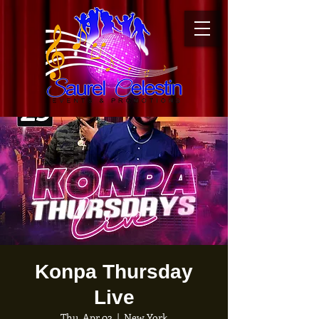
Konpa Thursday
Live
Thu, Apr 02
  |  
New York