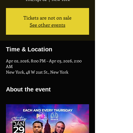
Tickets are not on sale
See other events
Time & Location
Apr 02, 2026, 8:00 PM – Apr 03, 2026, 2:00
AM
New York, 48 W 21st St., New York
About the event