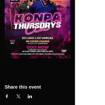
Share this event