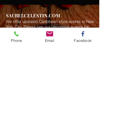
SAURELCELESTIN.COM
We offer updated Caribbean style events in New
York City. Please see our upcoming events for
more details.
Event Management from start to
finish.We handle all social events. We also plan
Phone
Email
Facebook
weddings and family celebrations. We get
involved in charity events and fundraising
plannings.
Join our mailing list
Never miss an update
Subscribe Now