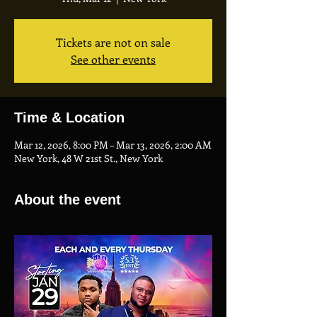
Tickets are not on sale
See other events
Time & Location
Mar 12, 2026, 8:00 PM – Mar 13, 2026, 2:00 AM
New York, 48 W 21st St., New York
About the event