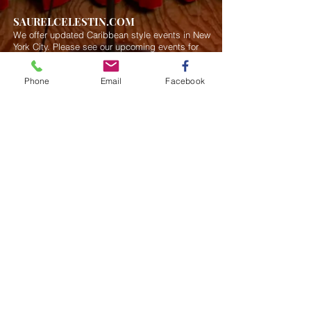
SAURELCELESTIN.COM
We offer updated Caribbean style events in New
York City. Please see our upcoming events for
more details.
Event Management from start to
finish.We handle all social events. We also plan
Phone
Email
Facebook
weddings and family celebrations. We get
involved in charity events and fundraising
plannings.
Join our mailing list
Never miss an update
Subscribe Now