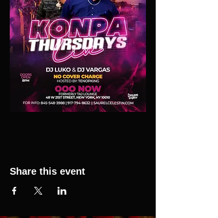
Share this event