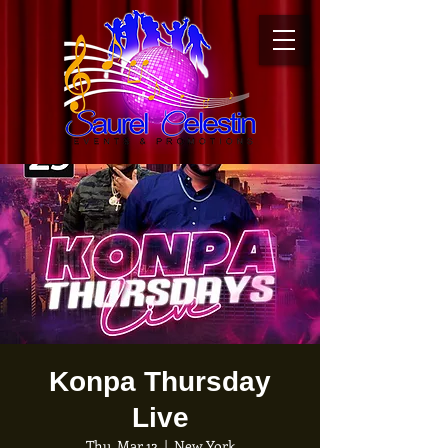
Konpa Thursday
Live
Thu, Mar 12
  |  
New York