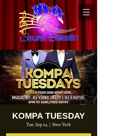
KOMPA TUESDAY
Tue, Sep 24
  |  
New York