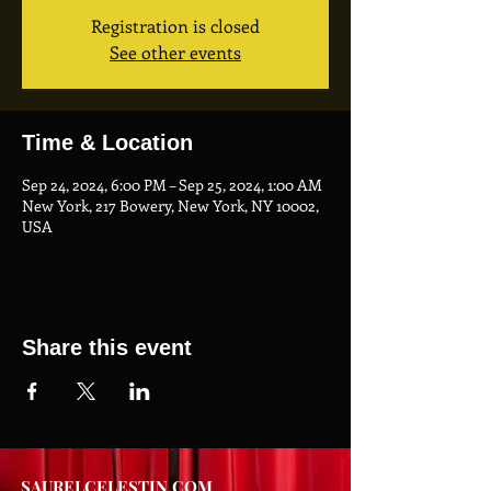
Registration is closed
See other events
Time & Location
Sep 24, 2024, 6:00 PM – Sep 25, 2024, 1:00 AM
New York, 217 Bowery, New York, NY 10002,
USA
Share this event
SAURELCELESTIN.COM