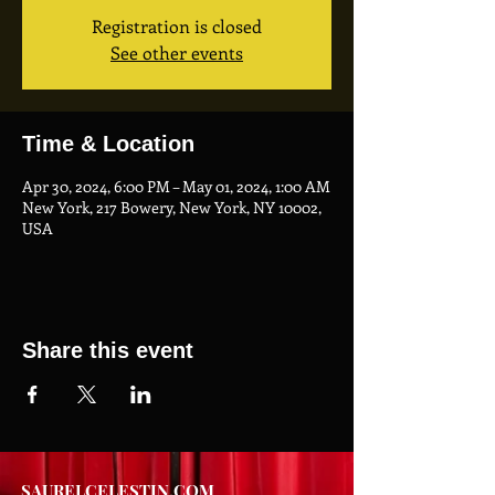
Registration is closed
See other events
Time & Location
Apr 30, 2024, 6:00 PM – May 01, 2024, 1:00 AM
New York, 217 Bowery, New York, NY 10002,
USA
Share this event
SAURELCELESTIN.COM