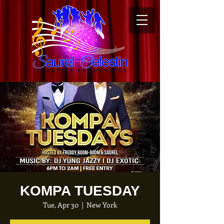
KOMPA TUESDAY
Tue, Apr 30
  |  
New York