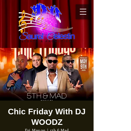
Chic Friday With DJ
WOODZ
Fri, May 09
  |  
5th & Mad