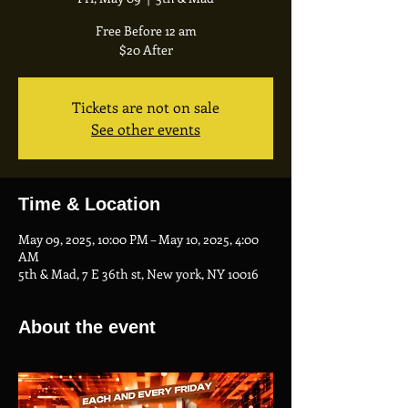
Free Before 12 am
$20 After
Tickets are not on sale
See other events
Time & Location
May 09, 2025, 10:00 PM – May 10, 2025, 4:00
AM
5th & Mad, 7 E 36th st, New york, NY 10016
About the event