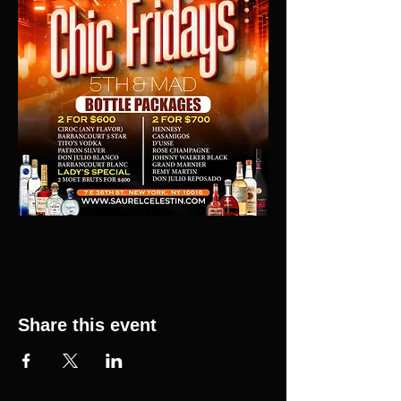
Share this event