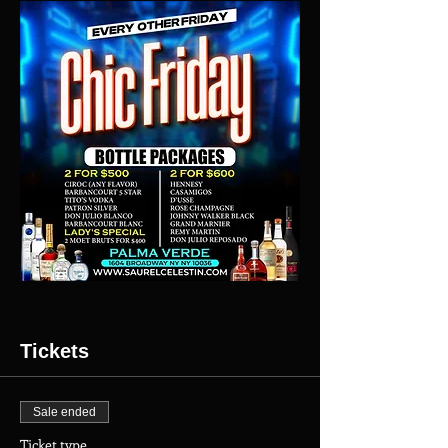
Tickets
Sale ended
Ticket type