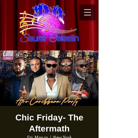
Chic Friday- The
Aftermath
Fri, May 23
  |  
New York