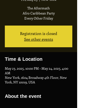
The Aftermath
Afro Caribbean Party
Every Other Friday
Registration is closed
See other events
Time & Location
May 23, 2025, 10:00 PM – May 24, 2025, 4:00
AM
New York, 1604 Broadway 4th Floor, New
York, NY 10019, USA
About the event