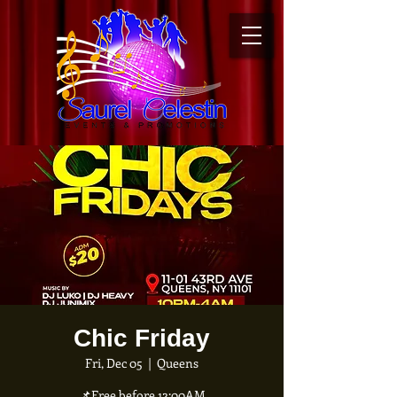
Chic Friday
Fri, Dec 05
  |  
Queens
📌Free before 12:00AM