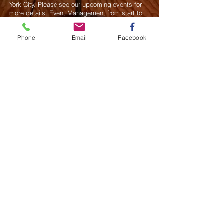
York City. Please see our upcoming events for
more details.
Event Management from start to
finish.We handle all social events. We also plan
weddings and family celebrations. We get
Phone
Email
Facebook
involved in charity events and fundraising
plannings.
Join our mailing list
Never miss an update
Subscribe Now
Saurel Celestin Events & Promotions
48 Wall Street, Suite 1100 PMB 1043, NY
​​​​​​​​​​​​​​​​​​​​Call us:
914-826-8550