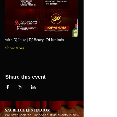
with DJ Luko | DJ Heavy | DJ Junimix
Show More
Share this event
SAURELCELESTIN.COM
We offer updated Caribbean style events in New