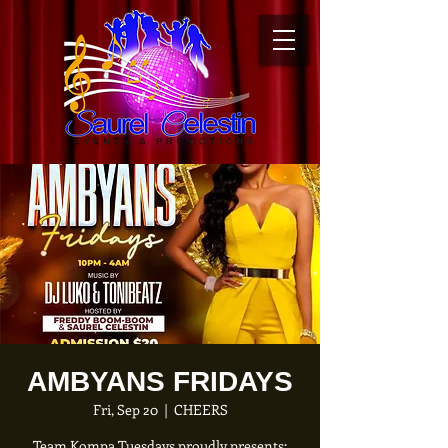
AMBYANS FRIDAYS
Fri, Sep 20
  |  
CHEERS
Team Kompa Tuesdays proudly presents: