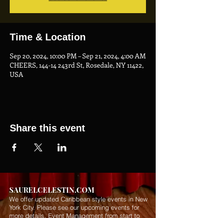
Time & Location
Sep 20, 2024, 10:00 PM – Sep 21, 2024, 4:00 AM
CHEERS, 144-14 243rd St, Rosedale, NY 11422,
USA
Share this event
SAURELCELESTIN.COM
We offer updated Caribbean style events in New
York City. Please see our upcoming events for
more details.
Event Management from start to