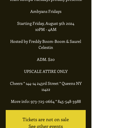
Ambyans Fridays
Starting Friday, August 9th 2024
10PM - 4AM
Hosted by Freddy Boom-Boom & Saurel
Celestin
ADM. $20
UPSCALE ATTIRE ONLY
Cheers * 144-14 243rd Street * Queens NY
11422
More info: 973-725-0664 * 845-548-3988
Tickets are not on sale
See other events