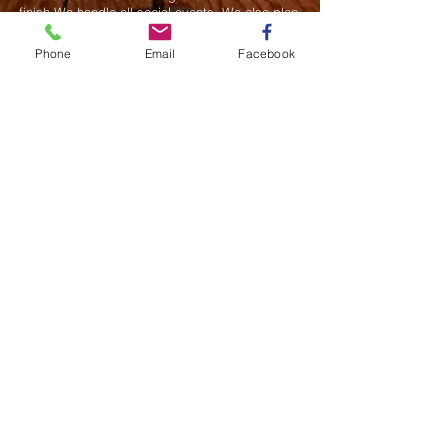
finish.We handle all social events. We also plan
weddings and family celebrations. We get
involved in charity events and fundraising
Phone
Email
Facebook
plannings.
Join our mailing list
Never miss an update
Subscribe Now
Saurel Celestin Events & Promotions
48 Wall Street, Suite 1100 PMB 1043, NY
​​​​​​​​​​​​​​​​​​​​Call us:
914-826-8550
Fax:
332-322-6496
Email us: ​
Info@saurelcelestin.com