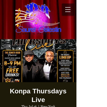
Konpa Thursdays
Live
Thu, Jul 16
  |  
New York