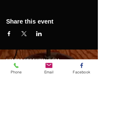
Share this event
SAURELCELESTIN.COM
We offer updated Caribbean style events in New
York City. Please see our upcoming events for
Phone
Email
Facebook
more details.
Event Management from start to
finish.We handle all social events. We also plan
weddings and family celebrations. We get
involved in charity events and fundraising
plannings.
Join our mailing list
Never miss an update