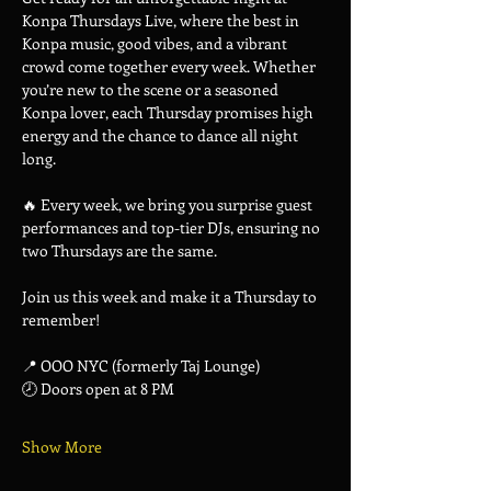
Konpa Thursdays Live, where the best in 
Konpa music, good vibes, and a vibrant 
crowd come together every week. Whether 
you’re new to the scene or a seasoned 
Konpa lover, each Thursday promises high 
energy and the chance to dance all night 
long.
🔥 Every week, we bring you surprise guest 
performances and top-tier DJs, ensuring no 
two Thursdays are the same.
Join us this week and make it a Thursday to 
remember!
📍 OOO NYC (formerly Taj Lounge)
🕗 Doors open at 8 PM
Show More