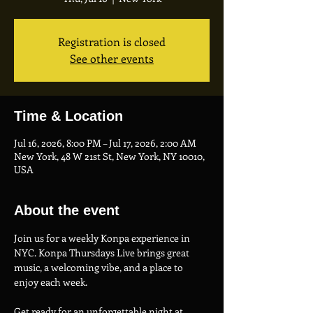
Registration is closed
See other events
Time & Location
Jul 16, 2026, 8:00 PM – Jul 17, 2026, 2:00 AM
New York, 48 W 21st St, New York, NY 10010,
USA
About the event
Join us for a weekly Konpa experience in 
NYC. Konpa Thursdays Live brings great 
music, a welcoming vibe, and a place to 
enjoy each week.
Get ready for an unforgettable night at 