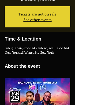
Tickets are not on sale
See other events
Time & Location
Feb 19, 2026, 8:00 PM – Feb 20, 2026, 2:00 AM
New York, 48 W 21st St., New York
About the event