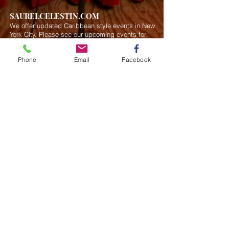
SAURELCELESTIN.COM
We offer updated Caribbean style events in New
York City. Please see our upcoming events for
more details.
Event Management from start to
finish.We handle all social events. We also plan
Phone
Email
Facebook
weddings and family celebrations. We get
involved in charity events and fundraising
plannings.
Join our mailing list
Never miss an update
Subscribe Now