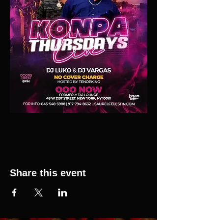
Share this event