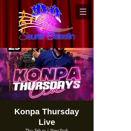
Konpa Thursday
Live
Thu, Feb 19
  |  
New York