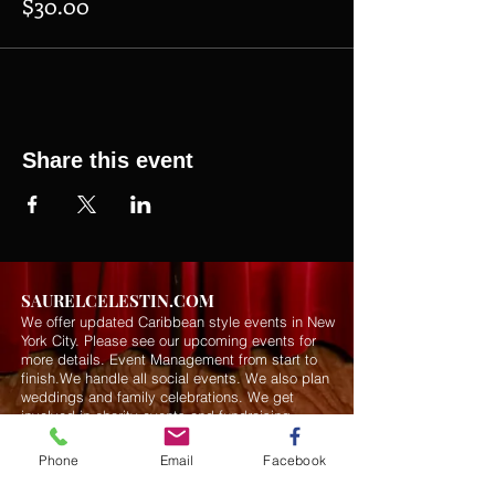
$30.00
Share this event
SAURELCELESTIN.COM
We offer updated Caribbean style events in New
York City. Please see our upcoming events for
more details.
Event Management from start to
finish.We handle all social events. We also plan
weddings and family celebrations. We get
involved in charity events and fundraising
plannings.
Phone
Email
Facebook