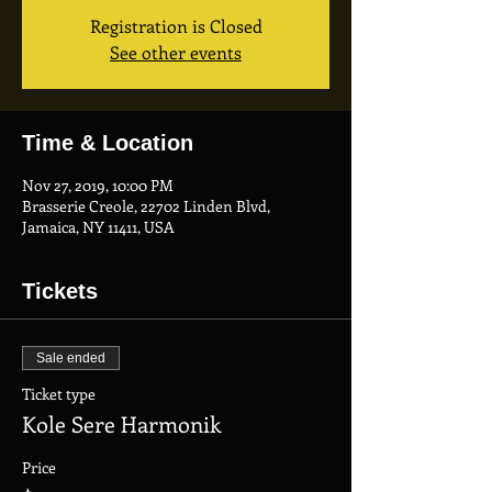
Registration is Closed
See other events
Time & Location
Nov 27, 2019, 10:00 PM
Brasserie Creole, 22702 Linden Blvd,
Jamaica, NY 11411, USA
Tickets
Sale ended
Ticket type
Kole Sere Harmonik
Price