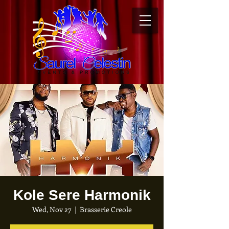
Kole Sere Harmonik
Wed, Nov 27
  |  
Brasserie Creole