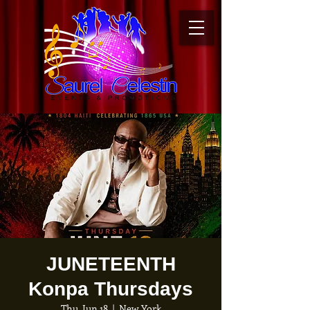
JUNETEENTH
Konpa Thursdays
Thu, Jun 18
  |  
New York