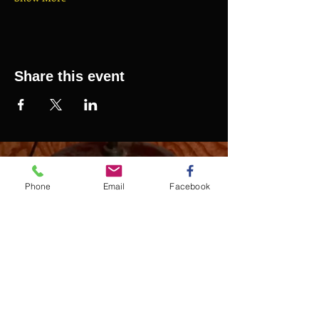
Share this event
SAURELCELESTIN.COM
We offer updated Caribbean style events in New
Phone
Email
Facebook
York City. Please see our upcoming events for
more details.
Event Management from start to
finish.We handle all social events. We also plan
weddings and family celebrations. We get
involved in charity events and fundraising
plannings.
Join our mailing list