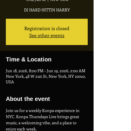
DJ HARD HITTIN HARRY
Registration is closed
See other events
Time & Location
Jun 18, 2026, 8:00 PM – Jun 19, 2026, 2:00 AM
New York, 48 W 21st St, New York, NY 10010,
USA
About the event
Join us for a weekly Konpa experience in 
NYC. Konpa Thursdays Live brings great 
music, a welcoming vibe, and a place to 
enjoy each week.