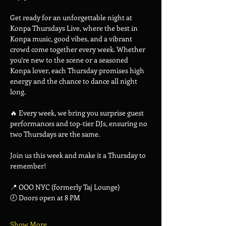
Get ready for an unforgettable night at 
Konpa Thursdays Live, where the best in 
Konpa music, good vibes, and a vibrant 
crowd come together every week. Whether 
you’re new to the scene or a seasoned 
Konpa lover, each Thursday promises high 
energy and the chance to dance all night 
long.
🔥 Every week, we bring you surprise guest 
performances and top-tier DJs, ensuring no 
two Thursdays are the same.
Join us this week and make it a Thursday to 
remember!
📍 OOO NYC (formerly Taj Lounge)
🕗 Doors open at 8 PM
Show More